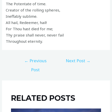
The Potentate of time.
Creator of the rolling spheres,
Ineffably sublime.
All hail, Redeemer, hail!
For Thou hast died for me;
Thy praise shall never, never fail
Throughout eternity.
←
Previous
Next Post
→
Post
RELATED POSTS