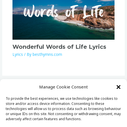
Wonderful Words of Life Lyrics
Lyrics
/ By
besthymns.com
Manage Cookie Consent
To provide the best experiences, we use technologies like cookies to
store and/or access device information. Consenting to these
Home
technologies will allow us to process data such as browsing behaviour
Lists
or unique IDs on this site. Not consenting or withdrawing consent, may
adversely affect certain features and functions.
Lyrics
Cookie Policy (EU)