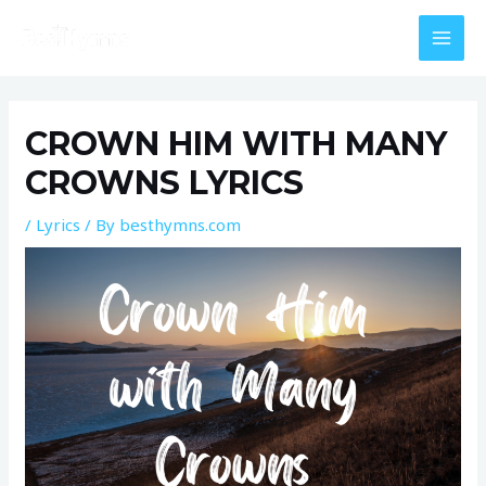
Skip
MAI
to
MEN
content
Post
navigation
CROWN HIM WITH MANY
CROWNS LYRICS
/
Lyrics
/ By
besthymns.com