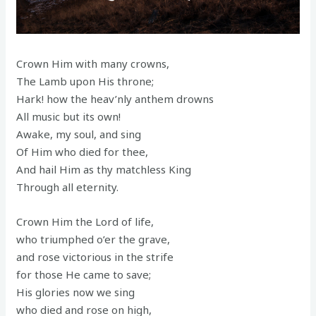
Crown Him with many crowns,
The Lamb upon His throne;
Hark! how the heav’nly anthem drowns
All music but its own!
Awake, my soul, and sing
Of Him who died for thee,
And hail Him as thy matchless King
Through all eternity.
Crown Him the Lord of life,
who triumphed o’er the grave,
and rose victorious in the strife
for those He came to save;
His glories now we sing
who died and rose on high,