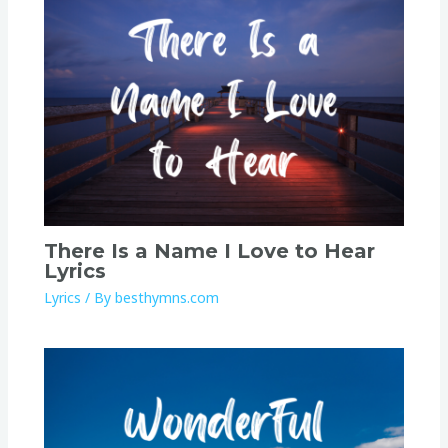
There Is a Name I Love to Hear
Lyrics
Lyrics
/ By
besthymns.com