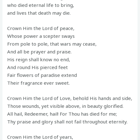
who died eternal life to bring,
and lives that death may die.
Crown Him the Lord of peace,
Whose power a scepter sways
From pole to pole, that wars may cease,
And all be prayer and praise.
His reign shall know no end,
And round His pierced feet
Fair flowers of paradise extend
Their fragrance ever sweet.
Crown Him the Lord of Love, behold His hands and side,
Those wounds, yet visible above, in beauty glorified.
All hail, Redeemer, hail! For Thou has died for me;
Thy praise and glory shall not fail throughout eternity.
Crown Him the Lord of years,