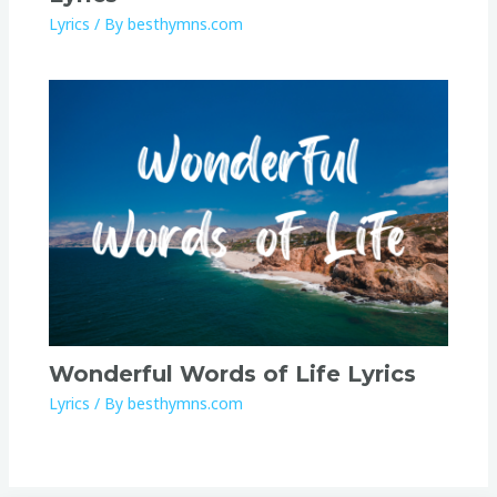
Lyrics
/ By
besthymns.com
Wonderful Words of Life Lyrics
Lyrics
/ By
besthymns.com