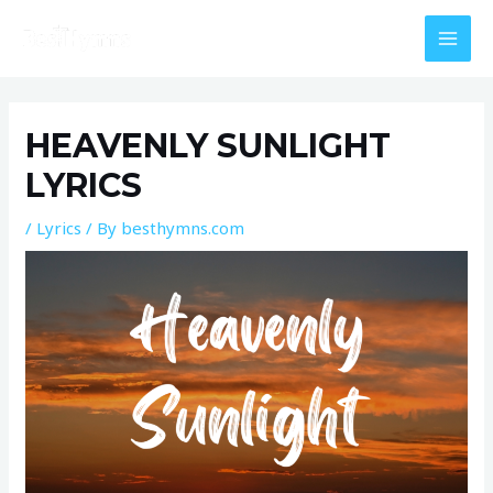
Skip
MAI
to
MEN
content
Post
navigation
HEAVENLY SUNLIGHT
LYRICS
/
Lyrics
/ By
besthymns.com