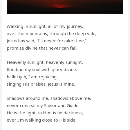
Walking in sunlight, all of my journey,
over the mountains, through the deep vale;
Jesus has said, “I’ll never forsake thee,”
promise divine that never can fail.
Heavenly sunlight, heavenly sunlight,
flooding my soul with glory divine:
hallelujah, I am rejoicing,
singing His praises, Jesus is mine.
Shadows around me, shadows above me,
never conceal my Savior and Guide;
He is the light, in Him is no darkness;
ever I’m walking close to His side.