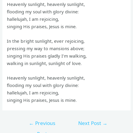
Heavenly sunlight, heavenly sunlight,
flooding my soul with glory divine:
hallelujah, I am rejoicing,
singing His praises, Jesus is mine.
In the bright sunlight, ever rejoicing,
pressing my way to mansions above;
singing His praises gladly I’m walking,
walking in sunlight, sunlight of love.
Heavenly sunlight, heavenly sunlight,
flooding my soul with glory divine:
hallelujah, I am rejoicing,
singing His praises, Jesus is mine.
←
Previous
Next Post
→