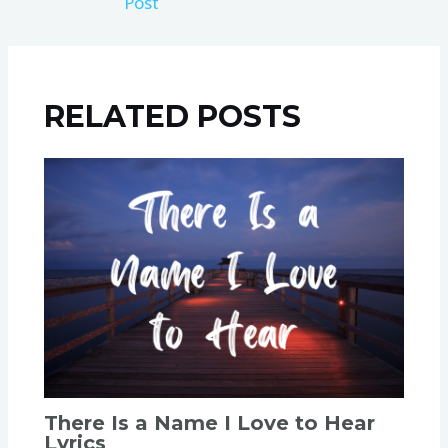
Post
RELATED POSTS
There Is a Name I Love to Hear
Lyrics