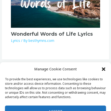
Wonderful Words of Life Lyrics
Lyrics
/ By
besthymns.com
Manage Cookie Consent
To provide the best experiences, we use technologies like cookies to
store and/or access device information. Consenting to these
Home
technologies will allow us to process data such as browsing behaviour
Lists
or unique IDs on this site. Not consenting or withdrawing consent, may
adversely affect certain features and functions.
Lyrics
Cookie Policy (EU)
Privacy Policy