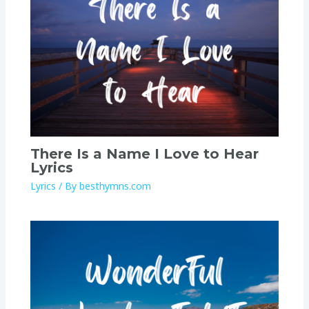
There Is a Name I Love to Hear
Lyrics
Lyrics
/ By
besthymns.com