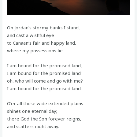
On Jordan’s stormy banks I stand,
and cast a wishful eye
to Canaan’s fair and happy land,
where my possessions lie.
I am bound for the promised land,
I am bound for the promised land;
oh, who will come and go with me?
I am bound for the promised land.
O’er all those wide extended plains
shines one eternal day;
there God the Son forever reigns,
and scatters night away.