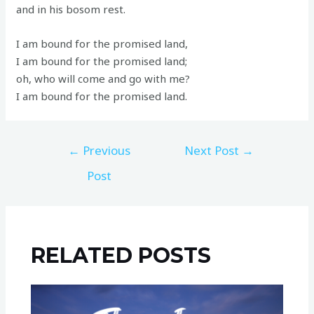
and in his bosom rest.
I am bound for the promised land,
I am bound for the promised land;
oh, who will come and go with me?
I am bound for the promised land.
←
Previous
Next Post
→
Post
RELATED POSTS