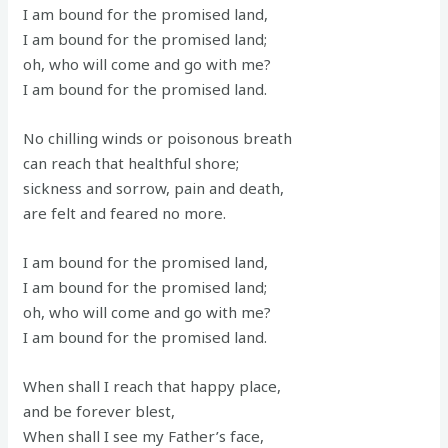
I am bound for the promised land,
I am bound for the promised land;
oh, who will come and go with me?
I am bound for the promised land.
No chilling winds or poisonous breath
can reach that healthful shore;
sickness and sorrow, pain and death,
are felt and feared no more.
I am bound for the promised land,
I am bound for the promised land;
oh, who will come and go with me?
I am bound for the promised land.
When shall I reach that happy place,
and be forever blest,
When shall I see my Father’s face,