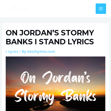
Skip
MAI
to
MEN
content
Post
navigation
ON JORDAN’S STORMY
BANKS I STAND LYRICS
/
Lyrics
/ By
besthymns.com