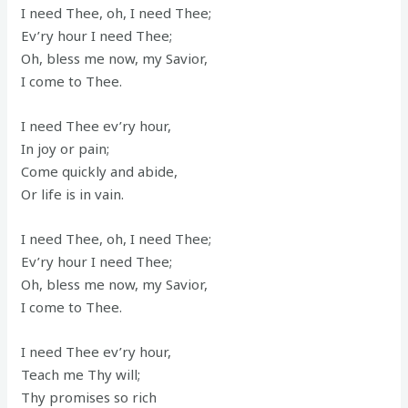
I need Thee, oh, I need Thee;
Ev’ry hour I need Thee;
Oh, bless me now, my Savior,
I come to Thee.
I need Thee ev’ry hour,
In joy or pain;
Come quickly and abide,
Or life is in vain.
I need Thee, oh, I need Thee;
Ev’ry hour I need Thee;
Oh, bless me now, my Savior,
I come to Thee.
I need Thee ev’ry hour,
Teach me Thy will;
Thy promises so rich