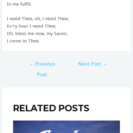
In me fulfill.
I need Thee, oh, I need Thee;
Ev’ry hour I need Thee;
Oh, bless me now, my Savior,
I come to Thee.
←
Previous
Next Post
→
Post
RELATED POSTS