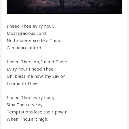
I need Thee ev’ry hour,
Most gracious Lord;
No tender voice like Thine
Can peace afford.
I need Thee, oh, I need Thee;
Ev’ry hour I need Thee;
Oh, bless me now, my Savior,
I come to Thee.
I need Thee ev’ry hour,
Stay Thou nearby;
Temptations lose their pow’r
When Thou art nigh.