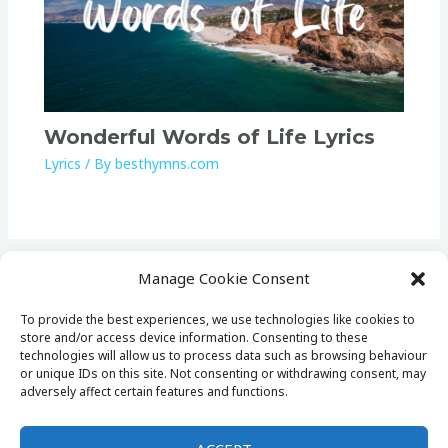
Wonderful Words of Life Lyrics
Lyrics
/ By
besthymns.com
Manage Cookie Consent
To provide the best experiences, we use technologies like cookies to
store and/or access device information. Consenting to these
Home
technologies will allow us to process data such as browsing behaviour
Lists
or unique IDs on this site. Not consenting or withdrawing consent, may
adversely affect certain features and functions.
Lyrics
Cookie Policy (EU)
Privacy Policy