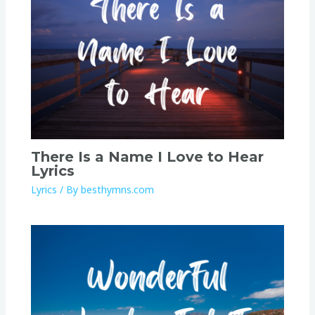
There Is a Name I Love to Hear
Lyrics
Lyrics
/ By
besthymns.com