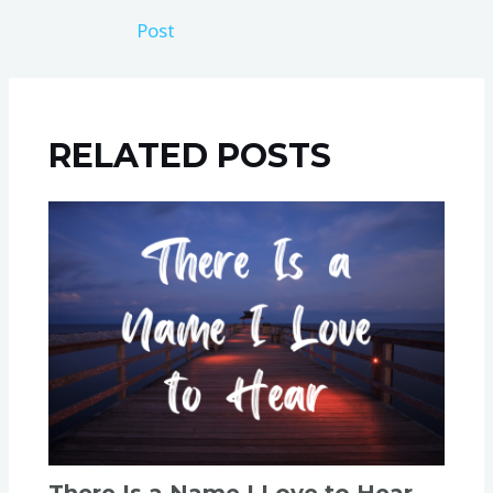
Post
RELATED POSTS
There Is a Name I Love to Hear