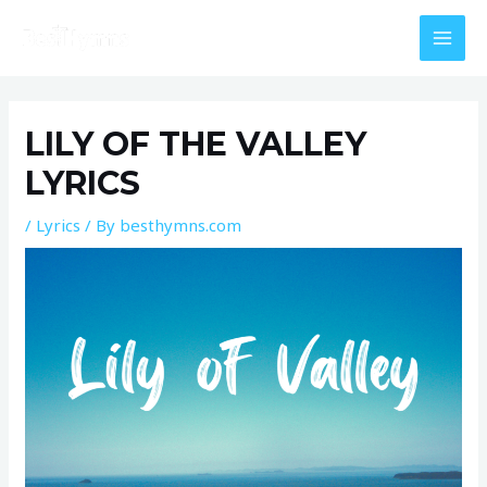
Skip
MAI
to
MEN
content
Post
navigation
LILY OF THE VALLEY
LYRICS
/
Lyrics
/ By
besthymns.com