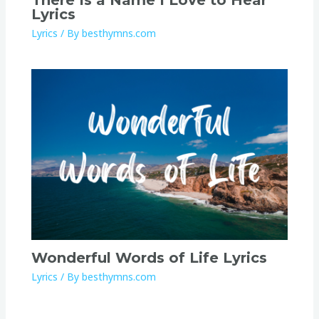
Lyrics
Lyrics
/ By
besthymns.com
Wonderful Words of Life Lyrics
Lyrics
/ By
besthymns.com