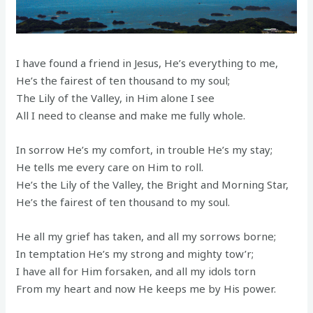
I have found a friend in Jesus, He’s everything to me,
He’s the fairest of ten thousand to my soul;
The Lily of the Valley, in Him alone I see
All I need to cleanse and make me fully whole.
In sorrow He’s my comfort, in trouble He’s my stay;
He tells me every care on Him to roll.
He’s the Lily of the Valley, the Bright and Morning Star,
He’s the fairest of ten thousand to my soul.
He all my grief has taken, and all my sorrows borne;
In temptation He’s my strong and mighty tow’r;
I have all for Him forsaken, and all my idols torn
From my heart and now He keeps me by His power.