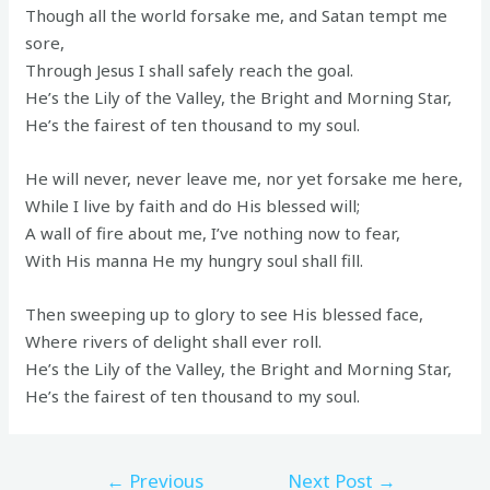
Though all the world forsake me, and Satan tempt me
sore,
Through Jesus I shall safely reach the goal.
He’s the Lily of the Valley, the Bright and Morning Star,
He’s the fairest of ten thousand to my soul.
He will never, never leave me, nor yet forsake me here,
While I live by faith and do His blessed will;
A wall of fire about me, I’ve nothing now to fear,
With His manna He my hungry soul shall fill.
Then sweeping up to glory to see His blessed face,
Where rivers of delight shall ever roll.
He’s the Lily of the Valley, the Bright and Morning Star,
He’s the fairest of ten thousand to my soul.
←
Previous
Next Post
→