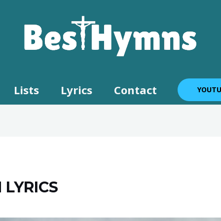
Lists
Lyrics
Contact
YOUTU
 LYRICS