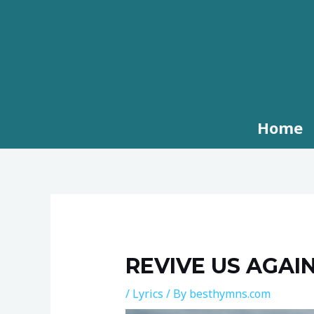
Skip
to
content
Home
Post
navigation
REVIVE US AGAIN
/
Lyrics
/ By
besthymns.com