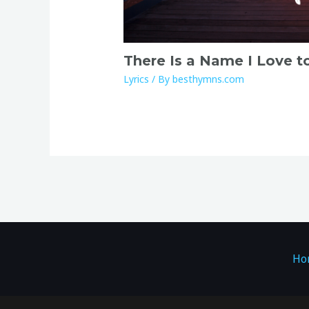
There Is a Name I Love t
Lyrics
/ By
besthymns.com
Ho