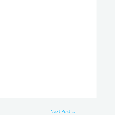
Next Post
→