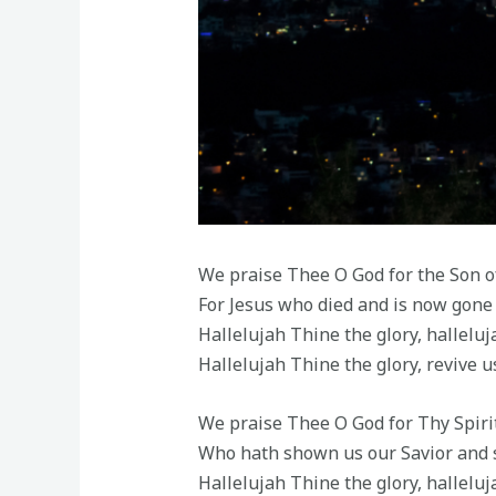
We praise Thee O God for the Son o
For Jesus who died and is now gone
Hallelujah Thine the glory, hallelu
Hallelujah Thine the glory, revive u
We praise Thee O God for Thy Spirit
Who hath shown us our Savior and s
Hallelujah Thine the glory, hallelu