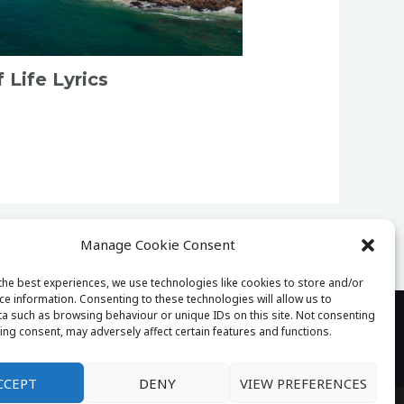
Life Lyrics
Manage Cookie Consent
the best experiences, we use technologies like cookies to store and/or
ce information. Consenting to these technologies will allow us to
a such as browsing behaviour or unique IDs on this site. Not consenting
ing consent, may adversely affect certain features and functions.
tact
CCEPT
DENY
VIEW PREFERENCES