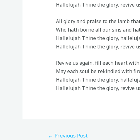
Hallelujah Thine the glory, revive u
All glory and praise to the lamb tha
Who hath borne all our sins and hat
Hallelujah Thine the glory, hallelu
Hallelujah Thine the glory, revive u
Revive us again, fill each heart wit
May each soul be rekindled with fi
Hallelujah Thine the glory, hallelu
Hallelujah Thine the glory, revive u
←
Previous Post