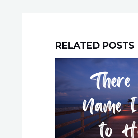
RELATED POSTS