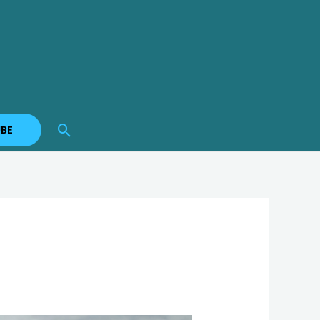
Search
BE