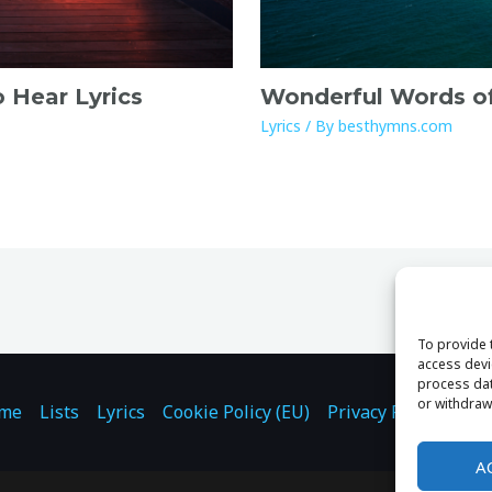
o Hear Lyrics
Wonderful Words of 
Lyrics
/ By
besthymns.com
To provide 
access devi
process dat
or withdraw
me
Lists
Lyrics
Cookie Policy (EU)
Privacy Policy
Con
A