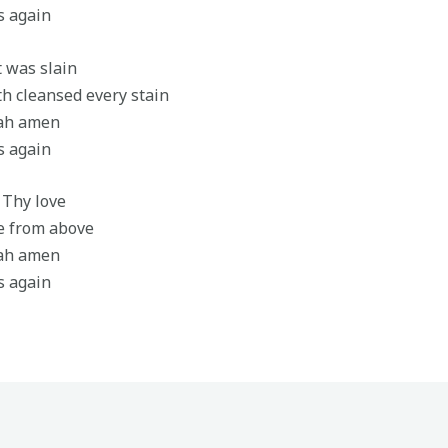
s again
t was slain
h cleansed every stain
jah amen
s again
h Thy love
re from above
jah amen
s again