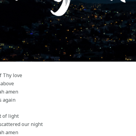
f Thy love
 above
jah amen
s again
 of light
cattered our night
jah amen