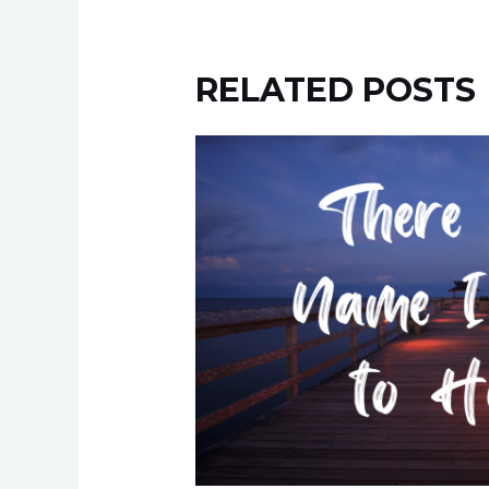
RELATED POSTS