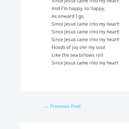
Since Jesus came into my heart!
And I’m happy, so happy,
As onward I go,
Since Jesus came into my heart!
Since Jesus came into my heart!
Since Jesus came into my heart!
Floods of joy o’er my soul
Like the sea billows roll
Since Jesus came into my heart
←
Previous Post