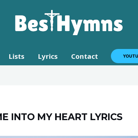
Lists
Lyrics
Contact
YOUTU
ME INTO MY HEART LYRICS