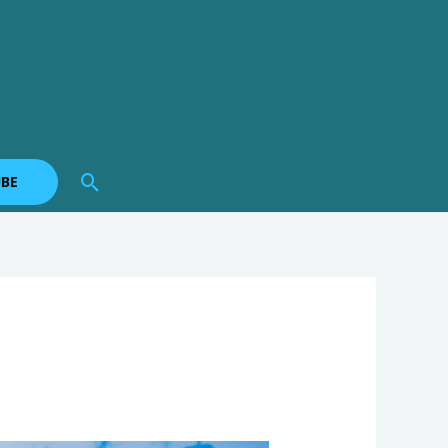
Search
BE