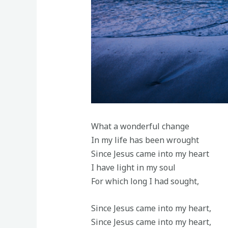
What a wonderful change
In my life has been wrought
Since Jesus came into my heart
I have light in my soul
For which long I had sought,
Since Jesus came into my heart,
Since Jesus came into my heart,