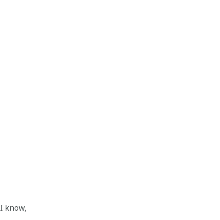
 I know,