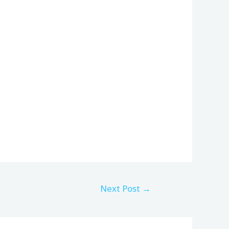
Next Post
→