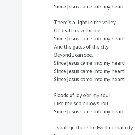
Since Jesus came into my heart
There’s a light in the valley
Of death now for me,
Since Jesus came into my heart!
And the gates of the city
Beyond I can see,
Since Jesus came into my heart!
Since Jesus came into my heart!
Since Jesus came into my heart!
Floods of joy o’er my soul
Like the sea billows roll
Since Jesus came into my heart
I shall go there to dwell in that city,