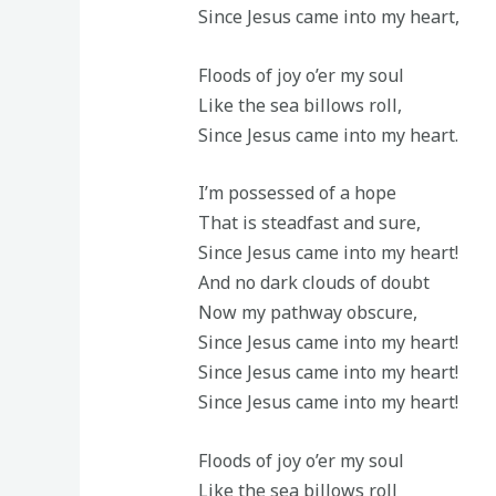
Since Jesus came into my heart,
Floods of joy o’er my soul
Like the sea billows roll,
Since Jesus came into my heart.
I’m possessed of a hope
That is steadfast and sure,
Since Jesus came into my heart!
And no dark clouds of doubt
Now my pathway obscure,
Since Jesus came into my heart!
Since Jesus came into my heart!
Since Jesus came into my heart!
Floods of joy o’er my soul
Like the sea billows roll